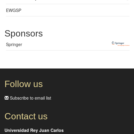
EWGSP
Sponsors
Springer
Follow us
Subscribe to email list
Contact us
Universidad Rey Juan Carlos