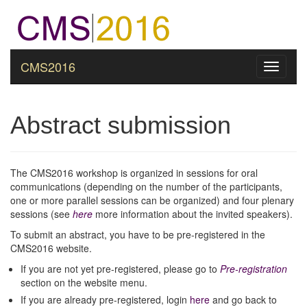
CMS2016
Toggle
navigati
Abstract submission
The CMS2016 workshop is organized in sessions for oral
communications (depending on the number of the participants,
one or more parallel sessions can be organized) and four plenary
sessions (see
here
more information about the invited speakers).
To submit an abstract, you have to be pre-registered in the
CMS2016 website.
If you are not yet pre-registered, please go to
Pre-registration
section on the website menu.
If you are already pre-registered, login
here
and go back to