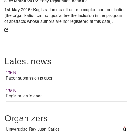
31st March 2016:
Early registration deadline.
1st May 2016:
Registration deadline for accepted communication
(the organization cannot guarantee the inclusion in the program
of abstracts whose authors are not registered at this date).
Latest news
1/8/16
Paper submission is open
1/8/16
Registration is open
Organizers
Universidad Rey Juan Carlos