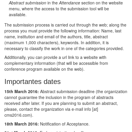
Abstract submission
in the
Attendance
section on the website
menu, where the access to the submission tool will be
available.
The submission process is carried out through the web; along the
process you must provide the following information: Name, last
name, institution and email of the authors, title, abstract
(maximum 1,000 characters), keywords. In addition, it is
necessary to classify the work in one of the categories provided.
Additionally, you can provide a url link to a website with
complementary information (that will be accessible from
conference program available on the web).
Importantes dates
15th March 2016:
Abstract submission deadline (the organization
cannot guarantee the inclusion in the program of abstracts
received after later. If you are planning to submit an abstract,
please, contact the organization via e-mail info [at]
cms2016.com).
18th March 2016:
Notification of Acceptance.