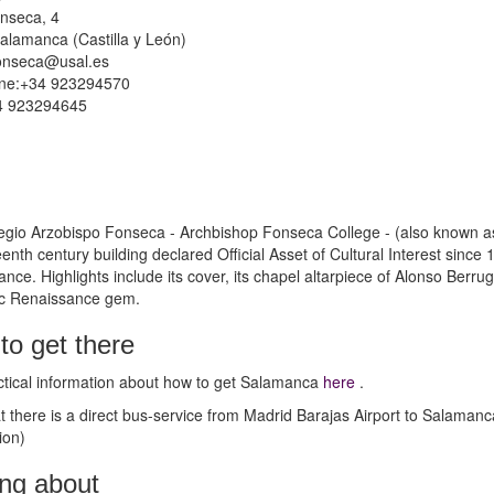
nseca, 4
alamanca (Castilla y León)
onseca@usal.es
ne:+34 923294570
4 923294645
gio Arzobispo Fonseca - Archbishop Fonseca College - (also known as
teenth century building declared Official Asset of Cultural Interest sinc
nce. Highlights include its cover, its chapel altarpiece of Alonso Ber
ic Renaissance gem.
to get there
tical information about how to get Salamanca
here
.
t there is a direct bus-service from Madrid Barajas Airport to Salamanc
ion)
ing about