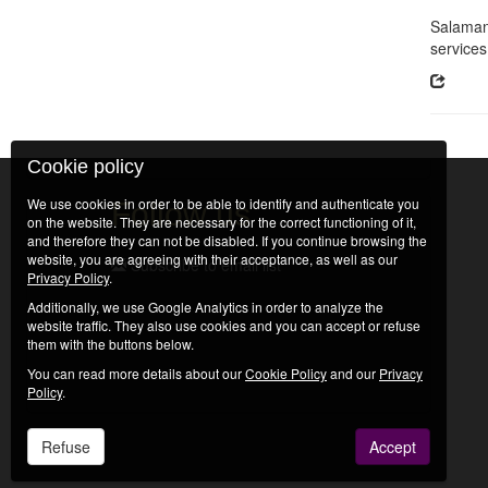
Salamanc
services
Cookie policy
We use cookies in order to be able to identify and authenticate you
Follow us
on the website. They are necessary for the correct functioning of it,
and therefore they can not be disabled. If you continue browsing the
website, you are agreeing with their acceptance, as well as our
Subscribe to email list
Privacy Policy
.
Additionally, we use Google Analytics in order to analyze the
website traffic. They also use cookies and you can accept or refuse
them with the buttons below.
You can read more details about our
Cookie Policy
and our
Privacy
Policy
.
Refuse
Accept