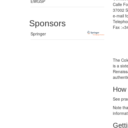
EWGSP
Calle Fo
37002 S
e-mail
f
Sponsors
Telepho
Fax :+3
Springer
The Cole
is a six
Renaissa
authent
How 
See prac
Note tha
informat
Gett