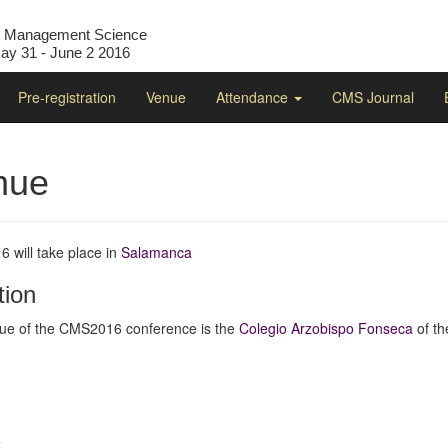
l Management Science
y 31 - June 2 2016
Pre-registration
Venue
Attendance
CMS Journal
nue
 will take place in
Salamanca
tion
ue of the CMS2016 conference is the
Colegio Arzobispo Fonseca
of t
t