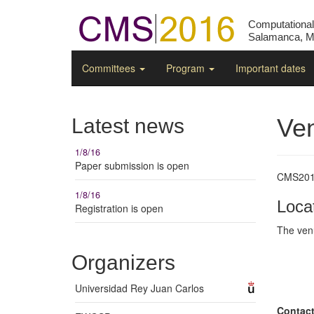
Computationa
Salamanca, Ma
Committees
Program
Important dates
Ve
Latest news
1/8/16
Paper submission is open
CMS2016
1/8/16
Loca
Registration is open
The ven
Organizers
Universidad Rey Juan Carlos
Contac