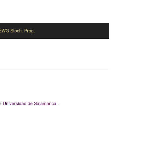
EWG Stoch. Prog.
he
Universidad de Salamanca
.