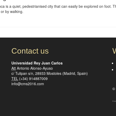
a is a quiet, pedestrianised city that can easily be explored on foot. Th
 or by walking.
Contact us
Universidad Rey Juan Carlos
Att
Antonio Alonso-Ayuso
c/ Tulipan s/n, 28933 Mostoles (Madrid, Spain)
TEL
(+34) 914887009
info@cms2016.com
© 