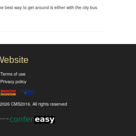
e best way to get around is either with the city bus
Website
Terms of use
Privacy policy
2026 CMS2016. All rights reserved