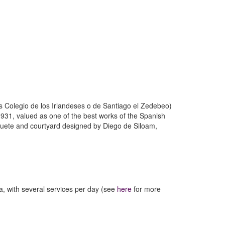
 Colegio de los Irlandeses o de Santiago el Zedebeo)
e 1931, valued as one of the best works of the Spanish
ruguete and courtyard designed by Diego de Siloam,
a, with several services per day (see
here
for more