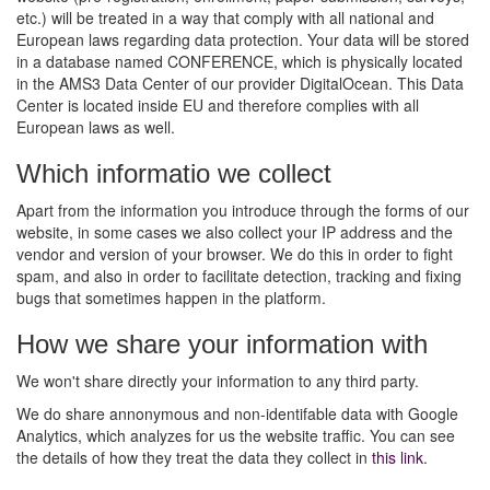
etc.) will be treated in a way that comply with all national and
European laws regarding data protection. Your data will be stored
in a database named CONFERENCE, which is physically located
in the AMS3 Data Center of our provider DigitalOcean. This Data
Center is located inside EU and therefore complies with all
European laws as well.
Which informatio we collect
Apart from the information you introduce through the forms of our
website, in some cases we also collect your IP address and the
vendor and version of your browser. We do this in order to fight
spam, and also in order to facilitate detection, tracking and fixing
bugs that sometimes happen in the platform.
How we share your information with
We won't share directly your information to any third party.
We do share annonymous and non-identifable data with Google
Analytics, which analyzes for us the website traffic. You can see
the details of how they treat the data they collect in
this link
.