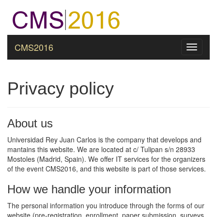
CMS2016
Toggle
navigati
Privacy policy
About us
Universidad Rey Juan Carlos is the company that develops and
mantains this website. We are located at c/ Tulipan s/n 28933
Mostoles (Madrid, Spain). We offer IT services for the organizers
of the event CMS2016, and this website is part of those services.
How we handle your information
The personal information you introduce through the forms of our
website (pre-registration, enrollment, paper submission, surveys,