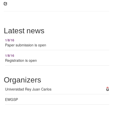
Latest news
1/8/16
Paper submission is open
1/8/16
Registration is open
Organizers
Universidad Rey Juan Carlos
EWGSP