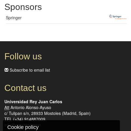
Sponsors
Springer
Follow us
Subscribe to email list
Contact us
Universidad Rey Juan Carlos
Att
Antonio Alonso-Ayuso
c/ Tulipan s/n, 28933 Mostoles (Madrid, Spain)
TEL
(+34) 914887009
info@cms2016.com
Cookie policy