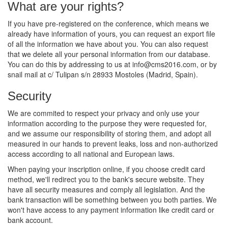
What are your rights?
If you have pre-registered on the conference, which means we
already have information of yours, you can request an export file
of all the information we have about you. You can also request
that we delete all your personal information from our database.
You can do this by addressing to us at
info@cms2016.com
, or by
snail mail at c/ Tulipan s/n 28933 Mostoles (Madrid, Spain).
Security
We are commited to respect your privacy and only use your
information according to the purpose they were requested for,
and we assume our responsibility of storing them, and adopt all
measured in our hands to prevent leaks, loss and non-authorized
access according to all national and European laws.
When paying your inscription online, if you choose credit card
method, we'll redirect you to the bank's secure website. They
have all security measures and comply all legislation. And the
bank transaction will be something between you both parties. We
won't have access to any payment information like credit card or
bank account.