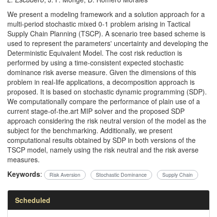
We present a modeling framework and a solution approach for a
multi-period stochastic mixed 0-1 problem arising in Tactical
Supply Chain Planning (TSCP). A scenario tree based scheme is
used to represent the parameters' uncertainty and developing the
Deterministic Equivalent Model. The cost risk reduction is
performed by using a time-consistent expected stochastic
dominance risk averse measure. Given the dimensions of this
problem in real-life applications, a decomposition approach is
proposed. It is based on stochastic dynamic programming (SDP).
We computationally compare the performance of plain use of a
current stage-of-the.art MIP solver and the proposed SDP
approach considering the risk neutral version of the model as the
subject for the benchmarking. Additionally, we present
computational results obtained by SDP in both versions of the
TSCP model, namely using the risk neutral and the risk averse
measures.
Keywords
:
Risk Aversion
Stochastic Dominance
Supply Chain
Scheduled