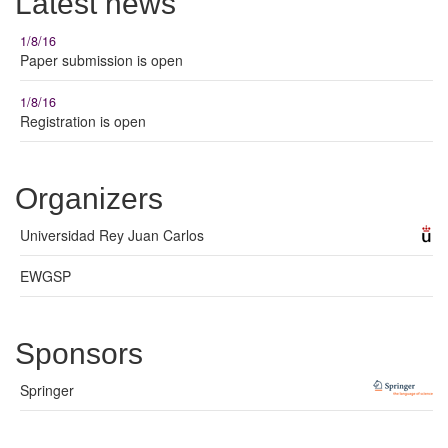
Latest news
1/8/16
Paper submission is open
1/8/16
Registration is open
Organizers
Universidad Rey Juan Carlos
EWGSP
Sponsors
Springer