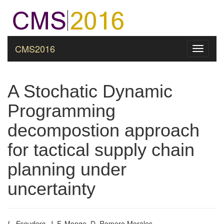
CMS2016
Toggle
navigati
A Stochatic Dynamic
Programming
decompostion approach
for tactical supply chain
planning under
uncertainty
L. Escudero
, J. F. Monge, D. Romero Morales