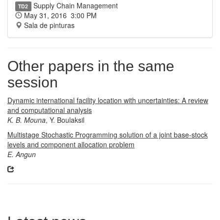
Supply Chain Management
TD2
May 31, 2016 3:00 PM
Sala de pinturas
Other papers in the same
session
Dynamic international facility location with uncertainties: A review
and computational analysis
K. B. Mouna
, Y. Boulaksil
Multistage Stochastic Programming solution of a joint base-stock
levels and component allocation problem
E. Angun