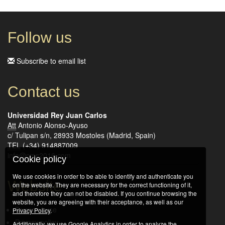
Follow us
Subscribe to email list
Contact us
Universidad Rey Juan Carlos
Att
Antonio Alonso-Ayuso
c/ Tulipan s/n, 28933 Mostoles (Madrid, Spain)
TEL
(+34) 914887009
info@cms2016.com
Cookie policy
We use cookies in order to be able to identify and authenticate you
Website
on the website. They are necessary for the correct functioning of it,
and therefore they can not be disabled. If you continue browsing the
website, you are agreeing with their acceptance, as well as our
Terms of use
Privacy Policy
.
Privacy policy
Additionally, we use Google Analytics in order to analyze the