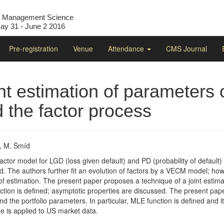
l Management Science
y 31 - June 2 2016
Pre-registration
Venue
Attendance
CMS Journal
nt estimation of parameters 
 the factor process
, M. Šmíd
 factor model for LGD (loss given default) and PD (probability of defaul
. The authors further fit an evolution of factors by a VECM model; howe
of estimation. The present paper proposes a technique of a joint estima
tion is defined; asymptotic properties are discussed. The present paper
 the portfolio parameters. In particular, MLE function is defined and it
e is applied to US market data.