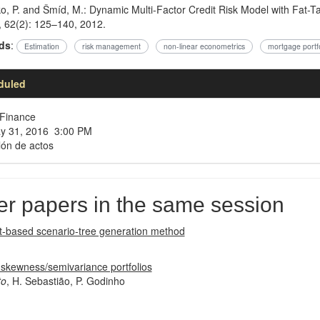
o, P. and Šmíd, M.: Dynamic Multi-Factor Credit Risk Model with Fat-T
, 62(2): 125–140, 2012.
ds
:
Estimation
risk management
non-linear econometrics
mortgage portfo
duled
Finance
 31, 2016 3:00 PM
ón de actos
er papers in the same session
t-based scenario-tree generation method
t skewness/semivariance portfolios
to
, H. Sebastião, P. Godinho