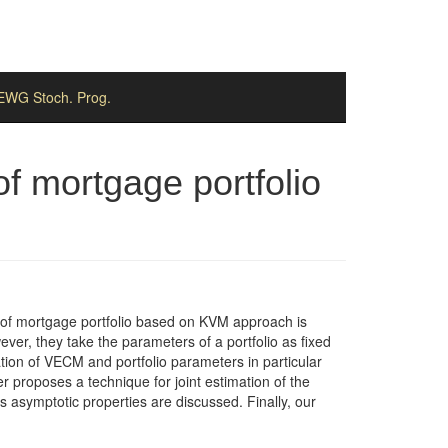
EWG Stoch. Prog.
of mortgage portfolio
t) of mortgage portfolio based on KVM approach is
ver, they take the parameters of a portfolio as fixed
tion of VECM and portfolio parameters in particular
 proposes a technique for joint estimation of the
s asymptotic properties are discussed. Finally, our