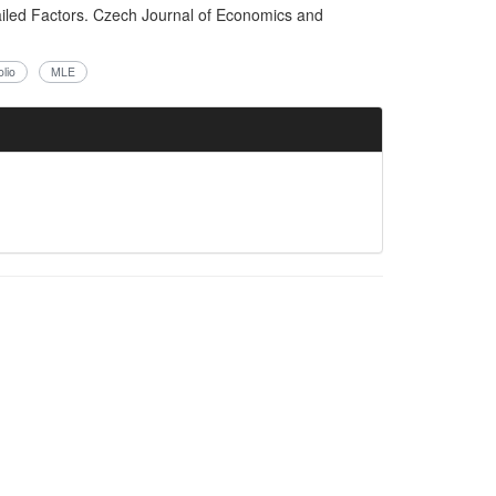
ailed Factors. Czech Journal of Economics and
lio
MLE