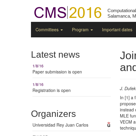
Computationa
Salamanca, Ma
Committees
Program
Important dates
Joi
Latest news
and
1/8/16
Paper submission is open
1/8/16
J. Dufek
Registration is open
In [1] a
proposed
instead 
Organizers
MLE func
VECM and
Universidad Rey Juan Carlos
techniqu