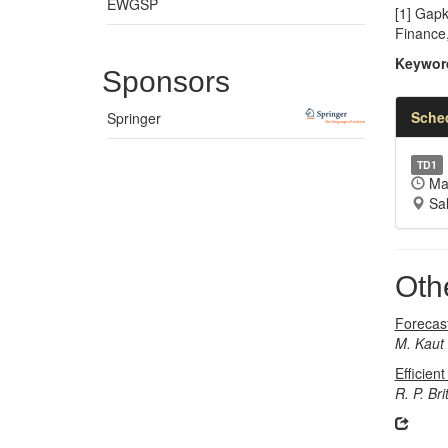
EWGSP
[1] Gapk
Finance
Keywor
Sponsors
Sche
Springer
TD1
May
Sal
Oth
Forecas
M. Kaut
Efficien
R. P. Bri